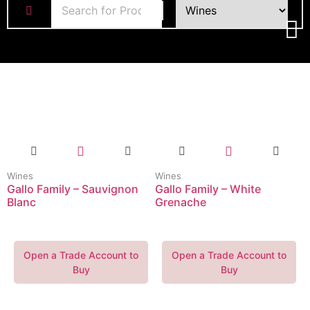
Wines
Wines
Gallo Family – Sauvignon
Gallo Family – White
Blanc
Grenache
Open a Trade Account to
Open a Trade Account to
Buy
Buy