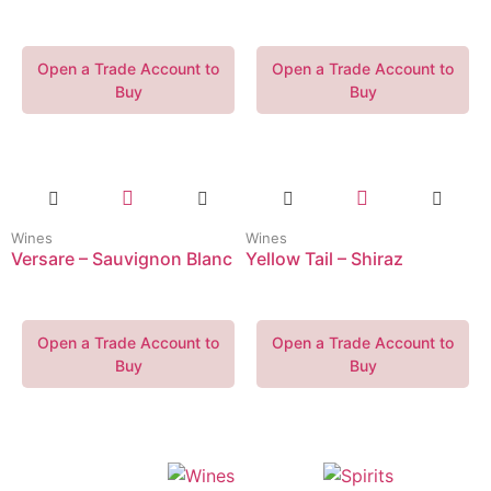
Open a Trade Account to
Open a Trade Account to
Buy
Buy
Wines
Wines
Versare – Sauvignon Blanc
Yellow Tail – Shiraz
Open a Trade Account to
Open a Trade Account to
Buy
Buy