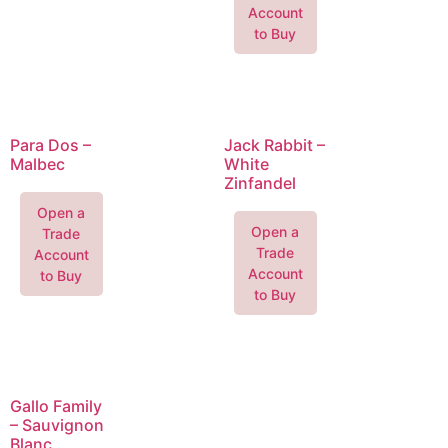
Account
to Buy
Para Dos –
Jack Rabbit –
Malbec
White
Zinfandel
Open a
Open a
Trade
Trade
Account
Account
to Buy
to Buy
Gallo Family
– Sauvignon
Blanc