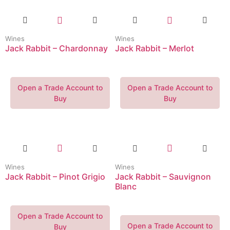
Wines
Wines
Jack Rabbit – Chardonnay
Jack Rabbit – Merlot
Open a Trade Account to
Open a Trade Account to
Buy
Buy
Wines
Wines
Jack Rabbit – Pinot Grigio
Jack Rabbit – Sauvignon
Blanc
Open a Trade Account to
Open a Trade Account to
Buy