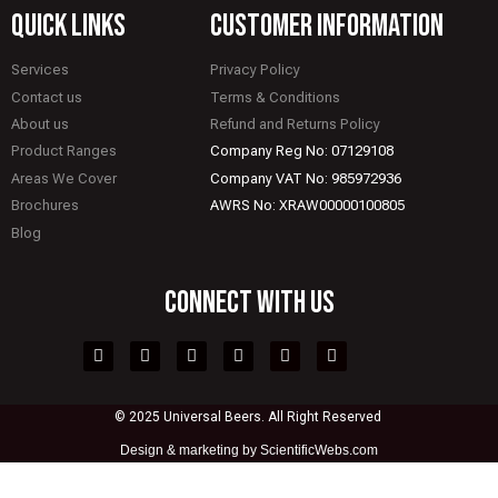
quick links
CUSTOMER INFORMATION
Services
Privacy Policy
Contact us
Terms & Conditions
About us
Refund and Returns Policy
Product Ranges
Company Reg No: 07129108
Areas We Cover
Company VAT No: 985972936
Brochures
AWRS No: XRAW00000100805
Blog
CONNECT WITH US
© 2025 Universal Beers. All Right Reserved
Design &
marketing by ScientificWebs.com