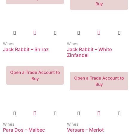
Buy
Wines
Wines
Jack Rabbit – Shiraz
Jack Rabbit – White
Zinfandel
Open a Trade Account to
Open a Trade Account to
Buy
Buy
Wines
Wines
Para Dos – Malbec
Versare – Merlot