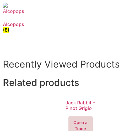
Alcopops
(8)
Recently Viewed Products
Related products
Jack Rabbit –
Pinot Grigio
Open a
Trade