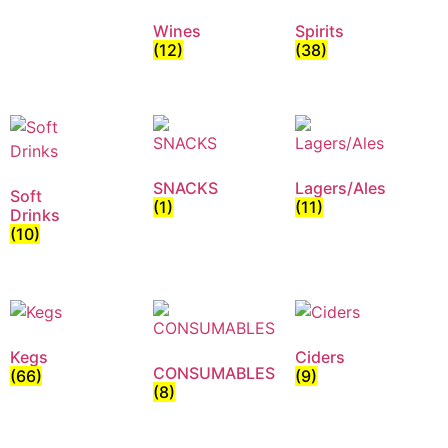
Wines
Spirits
(12)
(38)
SNACKS
Lagers/Ales
Soft
(1)
(11)
Drinks
(10)
Kegs
Ciders
CONSUMABLES
(66)
(9)
(8)