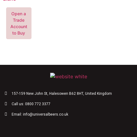
Open a
Trade
Account
to Buy
157-159 New John St, Halesowen B62 8HT, United Kingdom
Call us: 0800 772 3377
Email: info@universalbeers.co.uk