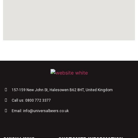
157-159 New John St, Halesowen B62 8HT, United Kingdom
Call us: 0800 772 3377
Email: info@universalbeers.co.uk