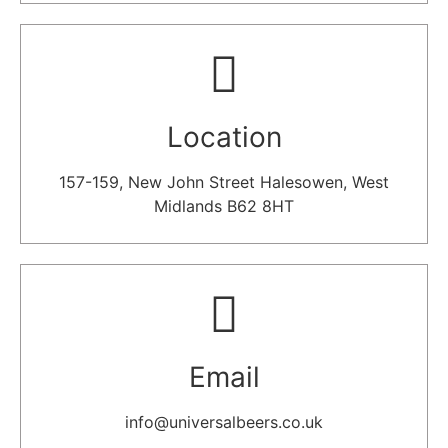
Location​
157-159, New John Street Halesowen, West
Midlands B62 8HT
Email​
info@universalbeers.co.uk