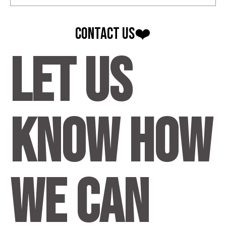
contact Us❤️
Let us
know how
we can