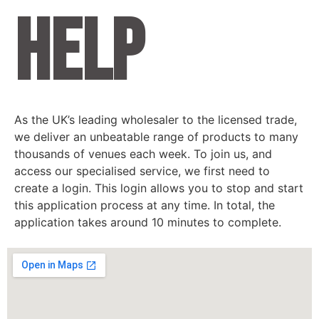
help
As the UK’s leading wholesaler to the licensed trade,
we deliver an unbeatable range of products to many
thousands of venues each week. To join us, and
access our specialised service, we first need to
create a login. This login allows you to stop and start
this application process at any time. In total, the
application takes around 10 minutes to complete.