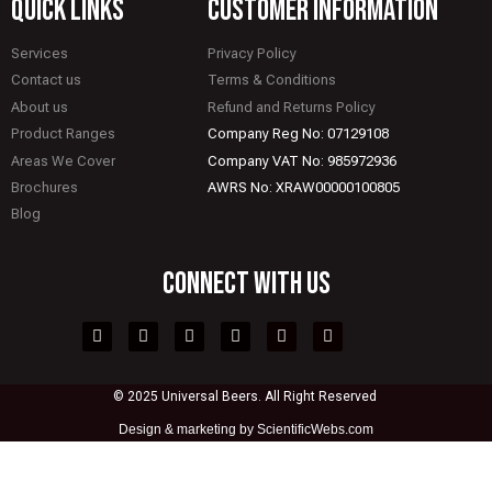
quick links
CUSTOMER INFORMATION
Services
Privacy Policy
Contact us
Terms & Conditions
About us
Refund and Returns Policy
Product Ranges
Company Reg No: 07129108
Areas We Cover
Company VAT No: 985972936
Brochures
AWRS No: XRAW00000100805
Blog
CONNECT WITH US
© 2025 Universal Beers. All Right Reserved
Design &
marketing by ScientificWebs.com