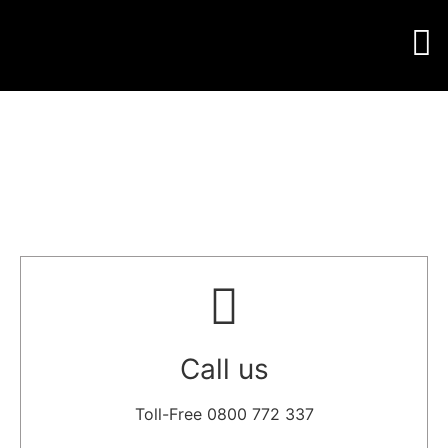
Call us
Toll-Free 0800 772 337