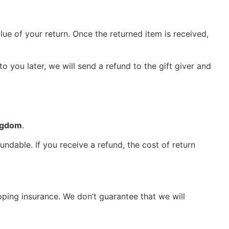
lue of your return. Once the returned item is received,
o you later, we will send a refund to the gift giver and
ngdom
.
ndable. If you receive a refund, the cost of return
pping insurance. We don’t guarantee that we will