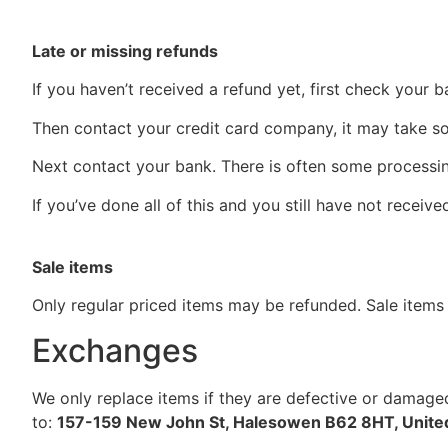
Late or missing refunds
If you haven’t received a refund yet, first check your 
Then contact your credit card company, it may take som
Next contact your bank. There is often some processin
If you’ve done all of this and you still have not receiv
Sale items
Only regular priced items may be refunded. Sale items
Exchanges
We only replace items if they are defective or damaged
to:
157-159 New John St, Halesowen B62 8HT, Unit