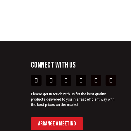
CONNECT WITH US
Please get in touch with us for the best quality
products delivered to you in a fast efficient way with
the best prices on the market.
ARRANGE A MEETING