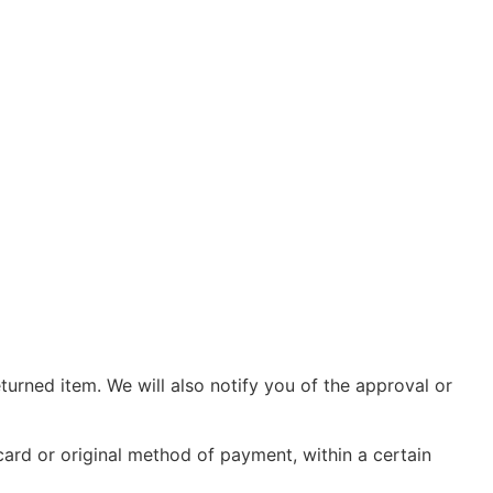
turned item. We will also notify you of the approval or
 card or original method of payment, within a certain