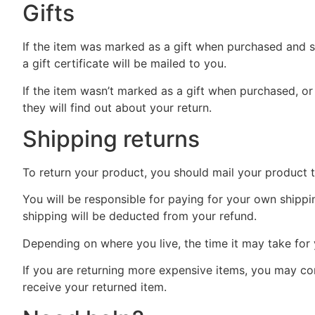
Gifts
If the item was marked as a gift when purchased and shi
a gift certificate will be mailed to you.
If the item wasn’t marked as a gift when purchased, or 
they will find out about your return.
Shipping returns
To return your product, you should mail your product 
You will be responsible for paying for your own shippin
shipping will be deducted from your refund.
Depending on where you live, the time it may take fo
If you are returning more expensive items, you may con
receive your returned item.