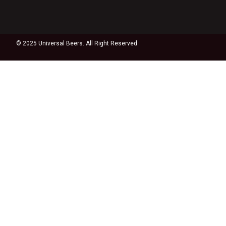
© 2025 Universal Beers. All Right Reserved