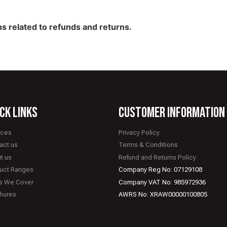
s related to refunds and returns.
ck links
CUSTOMER INFORMATION
ices
Privacy Policy
act us
Terms & Conditions
t us
Refund and Returns Policy
uct Ranges
Company Reg No: 07129108
s We Cover
Company VAT No: 985972936
hures
AWRS No: XRAW00000100805