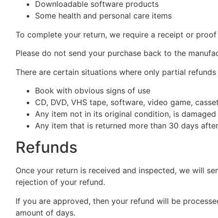
Downloadable software products
Some health and personal care items
To complete your return, we require a receipt or proof
Please do not send your purchase back to the manufac
There are certain situations where only partial refunds
Book with obvious signs of use
CD, DVD, VHS tape, software, video game, cassett
Any item not in its original condition, is damaged
Any item that is returned more than 30 days after
Refunds
Once your return is received and inspected, we will se
rejection of your refund.
If you are approved, then your refund will be processed
amount of days.