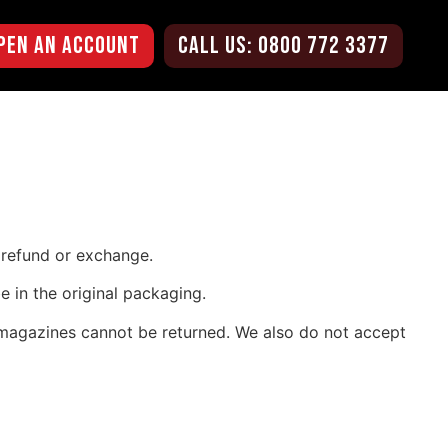
pen an Account
CALL US: 0800 772 3377
l refund or exchange.
e in the original packaging.
 magazines cannot be returned. We also do not accept