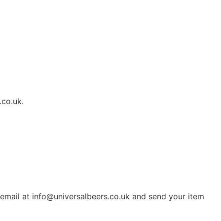
.co.uk.
 email at info@universalbeers.co.uk and send your item