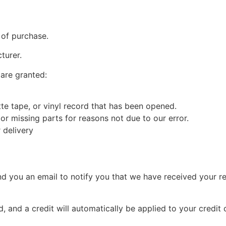
 of purchase.
turer.
 are granted:
e tape, or vinyl record that has been opened.
 or missing parts for reasons not due to our error.
 delivery
nd you an email to notify you that we have received your re
, and a credit will automatically be applied to your credit