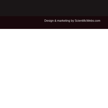
Design &
marketing by ScientificWebs.com