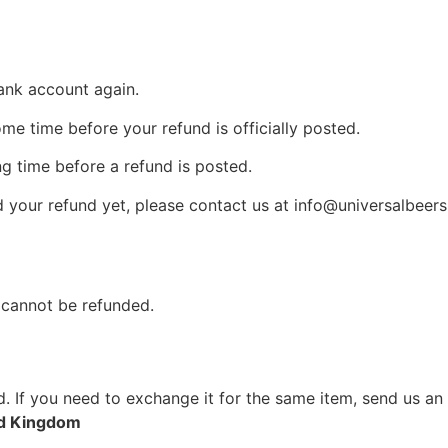
bank account again.
e time before your refund is officially posted.
g time before a refund is posted.
ed your refund yet, please contact us at info@universalbeers
 cannot be refunded.
. If you need to exchange it for the same item, send us an
ed Kingdom