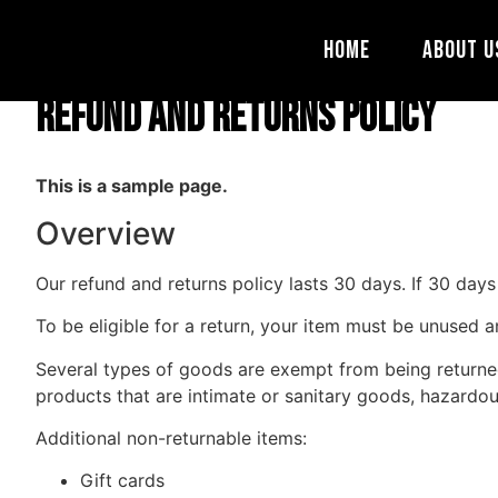
Refund and Return
Home
About U
Refund and Returns Policy
This is a sample page.
Overview
Our refund and returns policy lasts 30 days. If 30 day
To be eligible for a return, your item must be unused a
Several types of goods are exempt from being returne
products that are intimate or sanitary goods, hazardou
Additional non-returnable items:
Gift cards