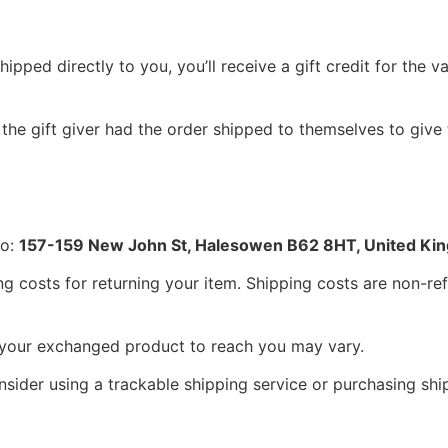
pped directly to you, you’ll receive a gift credit for the va
the gift giver had the order shipped to themselves to give t
to:
157-159 New John St, Halesowen B62 8HT, United Ki
g costs for returning your item. Shipping costs are non-refu
r your exchanged product to reach you may vary.
sider using a trackable shipping service or purchasing shi