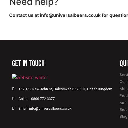
Need help?
Contact us at info@universalbeers.co.uk for question
GET IN TOUCH
qui
Serv
Cont
Abou
157-159 New John St, Halesowen B62 8HT, United Kingdom
Prod
Call us: 0800 772 3377
Area
Email: info@universalbeers.co.uk
Broc
Blog