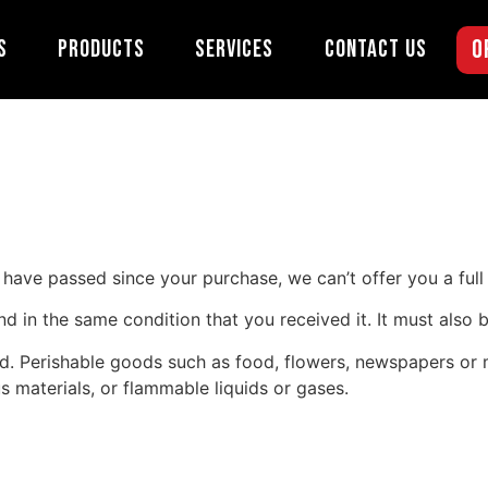
s Policy
O
s
Products
Services
Contact Us
s have passed since your purchase, we can’t offer you a ful
nd in the same condition that you received it. It must also b
d. Perishable goods such as food, flowers, newspapers or
s materials, or flammable liquids or gases.