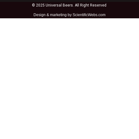
© 2025 Universal Beers. All Right Reserved
Design &
marketing by ScientificWebs.com