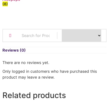
(8)
Reviews (0)
There are no reviews yet.
Only logged in customers who have purchased this
product may leave a review.
Related products