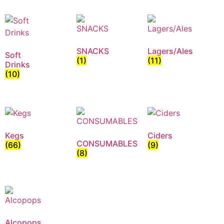
SNACKS
Lagers/Ales
Soft
(1)
(11)
Drinks
(10)
Kegs
Ciders
CONSUMABLES
(66)
(9)
(8)
Alcopops