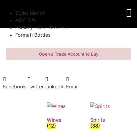
Style: Merlot
ABV 12%
Package Size: 6 x 75cl
Format: Bottles
Open a Trade Account to Buy
Facebook
Twitter
LinkedIn
Email
Wines
Spirits
(12)
(38)