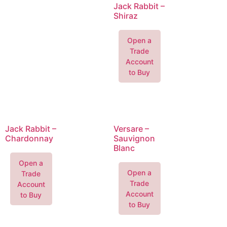
Jack Rabbit –
Shiraz
Open a
Trade
Account
to Buy
Jack Rabbit –
Versare –
Chardonnay
Sauvignon
Blanc
Open a
Open a
Trade
Trade
Account
Account
to Buy
to Buy