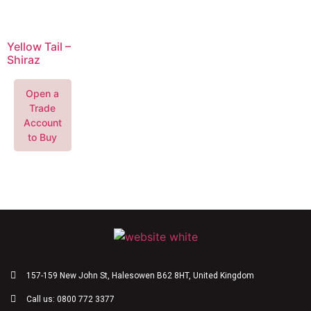
Yellow Tail –
Shiraz
Open a
Trade
Account
to Buy
157-159 New John St, Halesowen B62 8HT, United Kingdom
Call us: 0800 772 3377