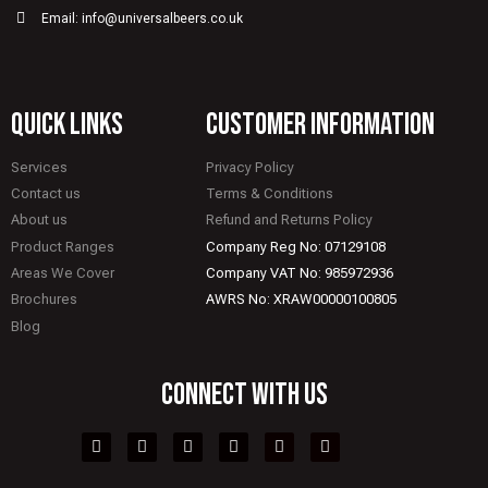
Email: info@universalbeers.co.uk
quick links
CUSTOMER INFORMATION
Services
Privacy Policy
Contact us
Terms & Conditions
About us
Refund and Returns Policy
Product Ranges
Company Reg No: 07129108
Areas We Cover
Company VAT No: 985972936
Brochures
AWRS No: XRAW00000100805
Blog
CONNECT WITH US