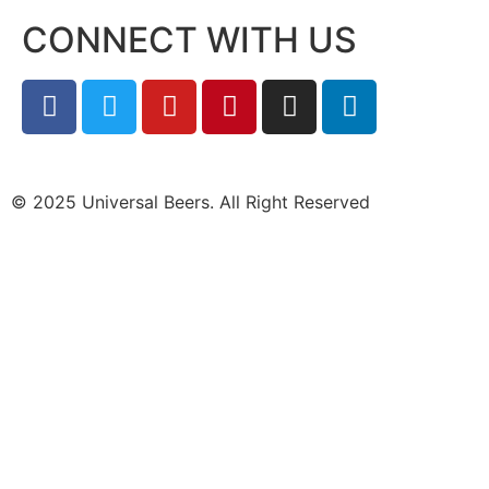
CONNECT WITH US
© 2025 Universal Beers. All Right Reserved
Design &
marketing by ScientificWebs.com