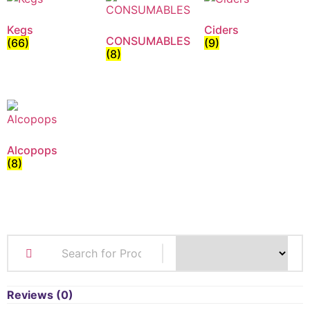
Kegs
Ciders
CONSUMABLES
(66)
(9)
(8)
Alcopops
(8)
Reviews (0)