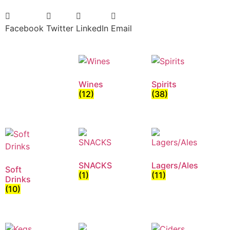
Facebook
Twitter
LinkedIn
Email
Wines
Spirits
(12)
(38)
SNACKS
Lagers/Ales
Soft
(1)
(11)
Drinks
(10)