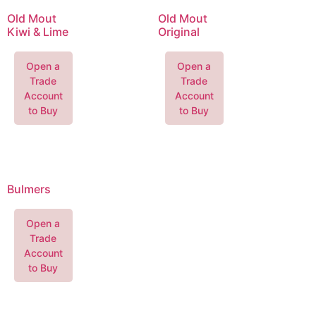
Old Mout
Old Mout
Kiwi & Lime
Original
Open a
Open a
Trade
Trade
Account
Account
to Buy
to Buy
Bulmers
Open a
Trade
Account
to Buy