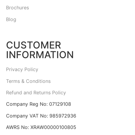
Brochures
Blog
CUSTOMER
INFORMATION
Privacy Policy
Terms & Conditions
Refund and Returns Policy
Company Reg No: 07129108
Company VAT No: 985972936
AWRS No: XRAW00000100805