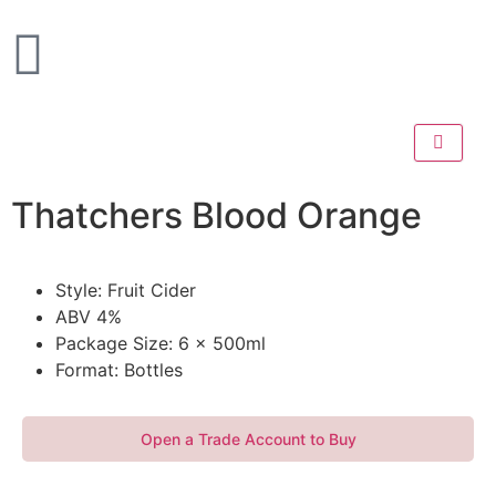
Thatchers Blood Orange
Style: Fruit Cider
ABV 4%
Package Size: 6 x 500ml
Format: Bottles
Open a Trade Account to Buy