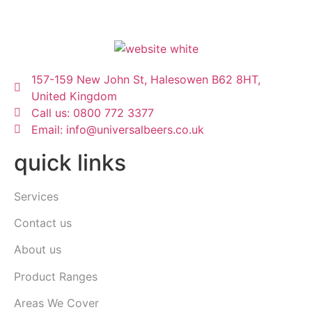
157-159 New John St, Halesowen B62 8HT,
United Kingdom
Call us: 0800 772 3377
Email: info@universalbeers.co.uk
quick links
Services
Contact us
About us
Product Ranges
Areas We Cover