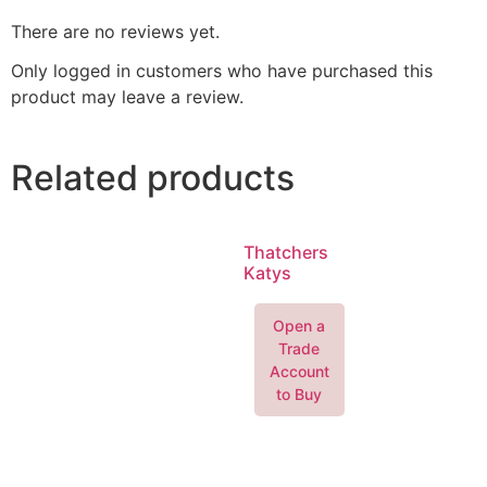
There are no reviews yet.
Only logged in customers who have purchased this
product may leave a review.
Related products
Thatchers
Katys
Open a
Trade
Account
to Buy