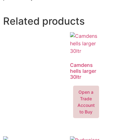
Related products
Camdens
hells larger
30ltr
Open a
Trade
Account
to Buy