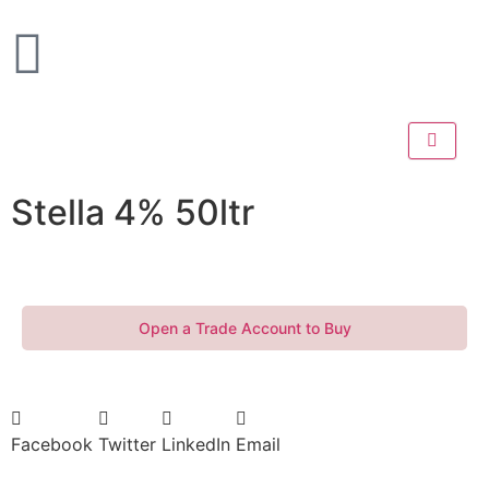
Stella 4% 50ltr
Open a Trade Account to Buy
Facebook
Twitter
LinkedIn
Email