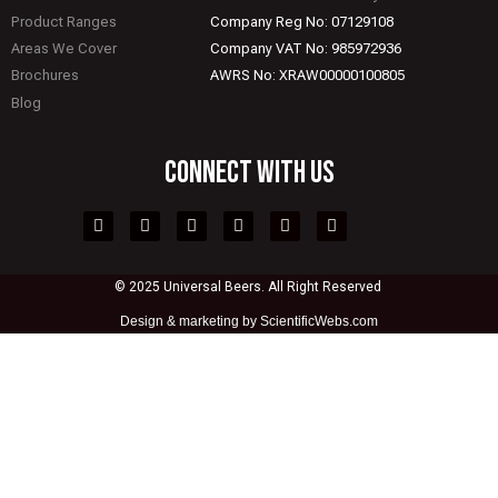
Product Ranges
Company Reg No: 07129108
Areas We Cover
Company VAT No: 985972936
Brochures
AWRS No: XRAW00000100805
Blog
CONNECT WITH US
© 2025 Universal Beers. All Right Reserved
Design &
marketing by ScientificWebs.com