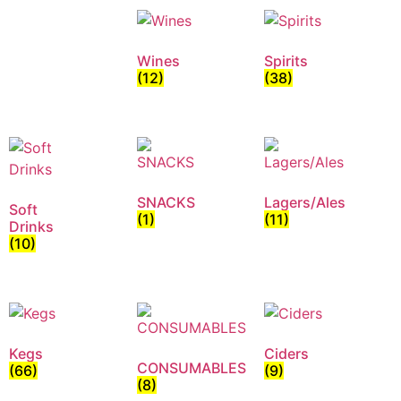
Wines
Spirits
(12)
(38)
SNACKS
Lagers/Ales
Soft
(1)
(11)
Drinks
(10)
Kegs
Ciders
CONSUMABLES
(66)
(9)
(8)