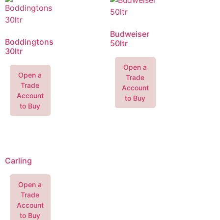
Budweiser
Boddingtons
50ltr
30ltr
Open a
Open a
Trade
Trade
Account
Account
to Buy
to Buy
Carling
Open a
Trade
Account
to Buy