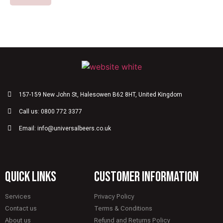
157-159 New John St, Halesowen B62 8HT, United Kingdom
Call us: 0800 772 3377
Email: info@universalbeers.co.uk
quick links
CUSTOMER INFORMATION
Services
Privacy Policy
Contact us
Terms & Conditions
About us
Refund and Returns Policy