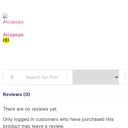
Alcopops
(8)
Reviews (0)
There are no reviews yet.
Only logged in customers who have purchased this
product may leave a review.