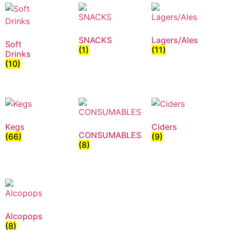
SNACKS
Lagers/Ales
Soft
(1)
(11)
Drinks
(10)
Kegs
Ciders
CONSUMABLES
(66)
(9)
(8)
Alcopops
(8)