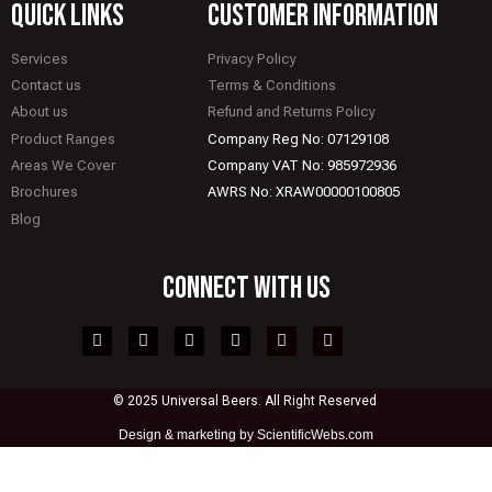
quick links
CUSTOMER INFORMATION
Services
Privacy Policy
Contact us
Terms & Conditions
About us
Refund and Returns Policy
Product Ranges
Company Reg No: 07129108
Areas We Cover
Company VAT No: 985972936
Brochures
AWRS No: XRAW00000100805
Blog
CONNECT WITH US
© 2025 Universal Beers. All Right Reserved
Design &
marketing by ScientificWebs.com