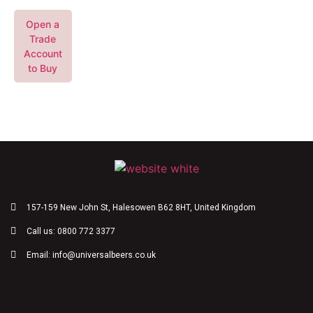
Open a
Trade
Account
to Buy
157-159 New John St, Halesowen B62 8HT, United Kingdom
Call us: 0800 772 3377
Email: info@universalbeers.co.uk