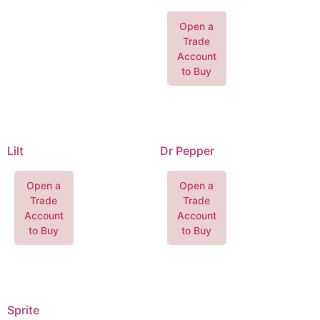
Open a
Trade
Account
to Buy
Lilt
Dr Pepper
Open a
Open a
Trade
Trade
Account
Account
to Buy
to Buy
Sprite