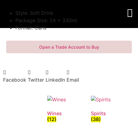
Style: Soft Drink
Package Size: 24 x 330ml
Format: Cans
Open a Trade Account to Buy
Facebook
Twitter
LinkedIn
Email
Wines
Spirits
(12)
(38)