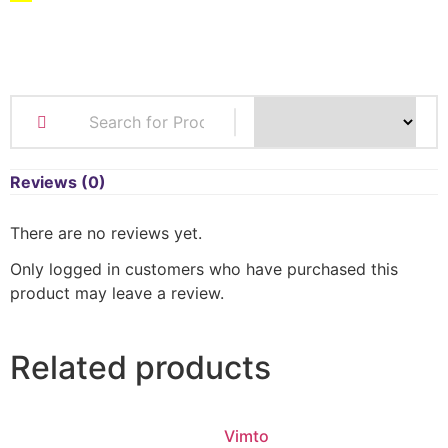
Reviews (0)
There are no reviews yet.
Only logged in customers who have purchased this
product may leave a review.
Related products
Vimto