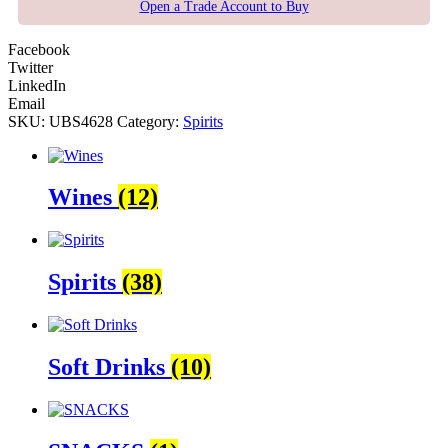
Open a Trade Account to Buy
Facebook
Twitter
LinkedIn
Email
SKU:
UBS4628
Category:
Spirits
Wines
(12)
Spirits
(38)
Soft Drinks
(10)