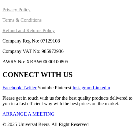
Privacy Policy
Terms & Conditions
Refund and Returns Policy
Company Reg No: 07129108
Company VAT No: 985972936
AWRS No: XRAW00000100805
CONNECT WITH US
Facebook
Twitter
Youtube
Pinterest
Instagram
Linkedin
Please get in touch with us for the best quality products delivered to
you in a fast efficient way with the best prices on the market.
ARRANGE A MEETING
© 2025 Universal Beers. All Right Reserved
Design &
marketing by ScientificWebs.com