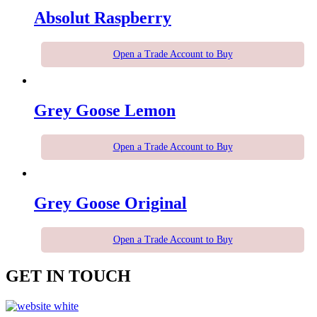
Absolut Raspberry
Open a Trade Account to Buy
Grey Goose Lemon
Open a Trade Account to Buy
Grey Goose Original
Open a Trade Account to Buy
GET IN TOUCH