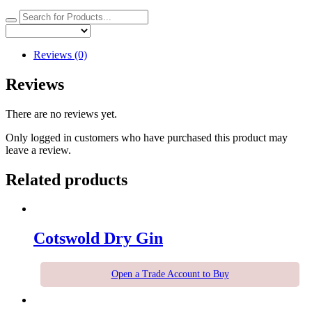
Reviews (0)
Reviews
There are no reviews yet.
Only logged in customers who have purchased this product may
leave a review.
Related products
Cotswold Dry Gin
Open a Trade Account to Buy