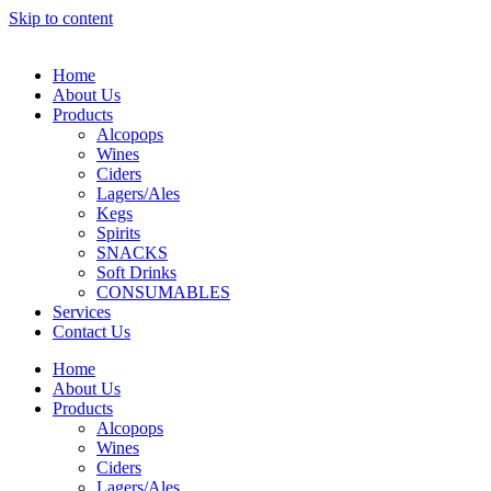
Skip to content
Home
About Us
Products
Alcopops
Wines
Ciders
Lagers/Ales
Kegs
Spirits
SNACKS
Soft Drinks
CONSUMABLES
Services
Contact Us
Home
About Us
Products
Alcopops
Wines
Ciders
Lagers/Ales