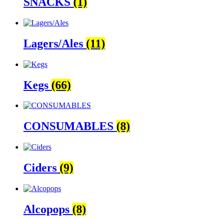
SNACKS
(1)
Lagers/Ales
(11)
Kegs
(66)
CONSUMABLES
(8)
Ciders
(9)
Alcopops
(8)