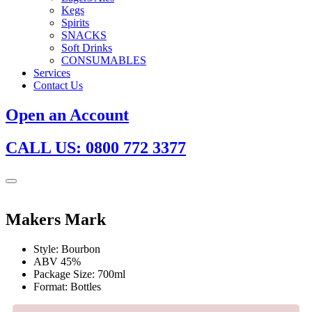
Kegs
Spirits
SNACKS
Soft Drinks
CONSUMABLES
Services
Contact Us
Open an Account
CALL US: 0800 772 3377
Makers Mark
Style: Bourbon
ABV 45%
Package Size: 700ml
Format: Bottles