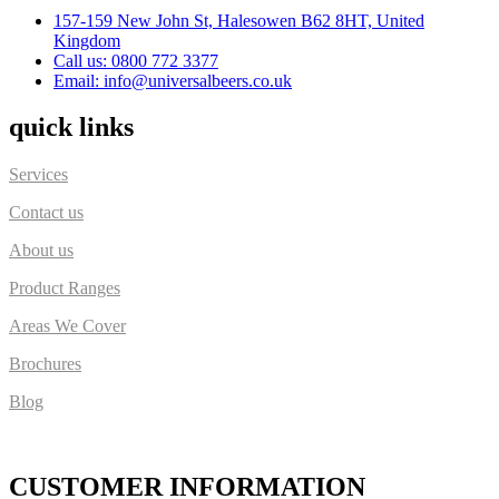
157-159 New John St, Halesowen B62 8HT, United
Kingdom
Call us: 0800 772 3377
Email: info@universalbeers.co.uk
quick links
Services
Contact us
About us
Product Ranges
Areas We Cover
Brochures
Blog
CUSTOMER INFORMATION