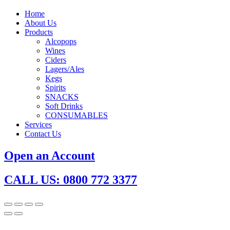
Home
About Us
Products
Alcopops
Wines
Ciders
Lagers/Ales
Kegs
Spirits
SNACKS
Soft Drinks
CONSUMABLES
Services
Contact Us
Open an Account
CALL US: 0800 772 3377