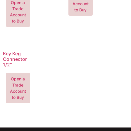
Open a
Account
Trade
to Buy
Account
to Buy
Key Keg
Connector
1/2″
Open a
Trade
Account
to Buy