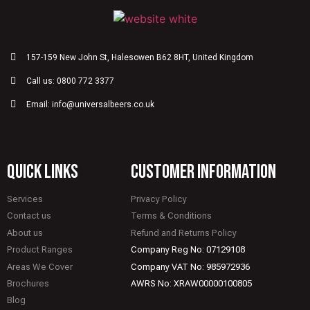
157-159 New John St, Halesowen B62 8HT, United Kingdom
Call us: 0800 772 3377
Email: info@universalbeers.co.uk
quick links
CUSTOMER INFORMATION
Services
Privacy Policy
Contact us
Terms & Conditions
About us
Refund and Returns Policy
Product Ranges
Company Reg No: 07129108
Areas We Cover
Company VAT No: 985972936
Brochures
AWRS No: XRAW00000100805
Blog