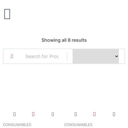
Showing all 8 results
CONSUMABLES
CONSUMABLES