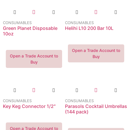
CONSUMABLES
CONSUMABLES
Green Planet Disposable
Helihi L10 200 Bar 10L
10oz
Open a Trade Account to
Open a Trade Account to
Buy
Buy
CONSUMABLES
CONSUMABLES
Key Keg Connector 1/2″
Parasols Cocktail Umbrellas
(144 pack)
Open a Trade Account to