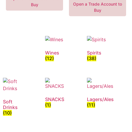
Open a Trade Account to
Buy
Buy
Wines
Spirits
(12)
(38)
SNACKS
Lagers/Ales
Soft
(1)
(11)
Drinks
(10)