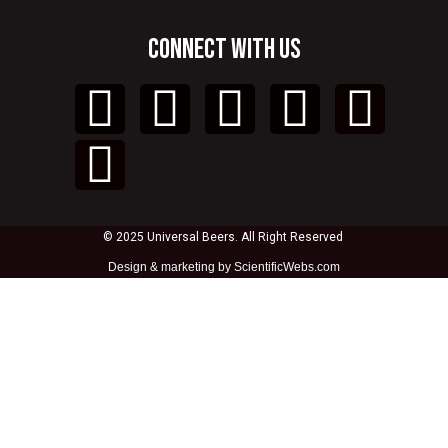
CONNECT WITH US
© 2025 Universal Beers. All Right Reserved
Design &
marketing by ScientificWebs.com