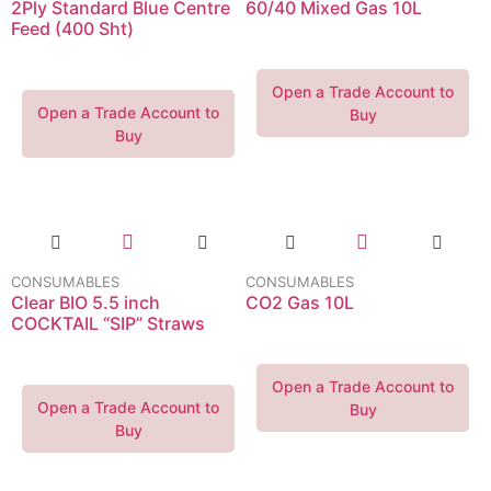
2Ply Standard Blue Centre
60/40 Mixed Gas 10L
Feed (400 Sht)
Open a Trade Account to
Open a Trade Account to
Buy
Buy
CONSUMABLES
CONSUMABLES
Clear BIO 5.5 inch
CO2 Gas 10L
COCKTAIL “SIP” Straws
Open a Trade Account to
Open a Trade Account to
Buy
Buy