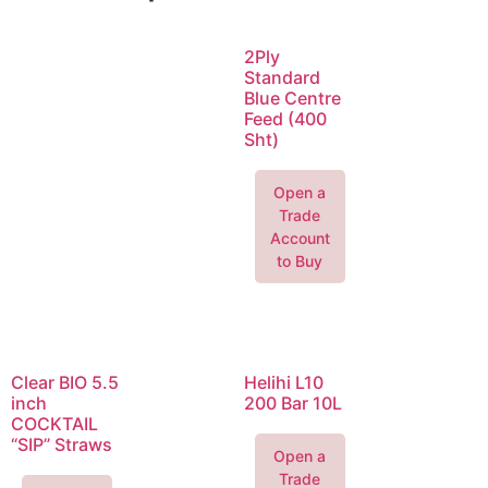
2Ply
Standard
Blue Centre
Feed (400
Sht)
Open a
Trade
Account
to Buy
Clear BIO 5.5
Helihi L10
inch
200 Bar 10L
COCKTAIL
“SIP” Straws
Open a
Trade