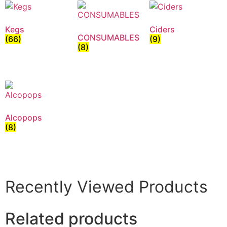
Kegs
Ciders
CONSUMABLES
(66)
(9)
(8)
Alcopops
(8)
Recently Viewed Products
Related products